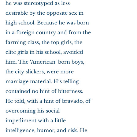
he was stereotyped as less 
desirable by the opposite sex in 
high school. Because he was born 
in a foreign country and from the 
farming class, the top girls, the 
elite girls in his school, avoided 
him. The ‘American’ born boys, 
the city slickers, were more 
marriage material. His telling 
contained no hint of bitterness. 
He told, with a hint of bravado, of 
overcoming his social 
impediment with a little 
intelligence, humor, and risk. He 