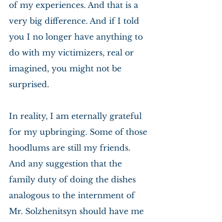
of my experiences. And that is a 
very big difference. And if I told 
you I no longer have anything to 
do with my victimizers, real or 
imagined, you might not be 
surprised.
In reality, I am eternally grateful 
for my upbringing. Some of those 
hoodlums are still my friends. 
And any suggestion that the 
family duty of doing the dishes 
analogous to the internment of 
Mr. Solzhenitsyn should have me 