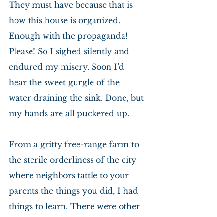
They must have because that is 
how this house is organized. 
Enough with the propaganda! 
Please! So I sighed silently and 
endured my misery. Soon I’d 
hear the sweet gurgle of the 
water draining the sink. Done, but 
my hands are all puckered up.
From a gritty free-range farm to 
the sterile orderliness of the city 
where neighbors tattle to your 
parents the things you did, I had 
things to learn. There were other 