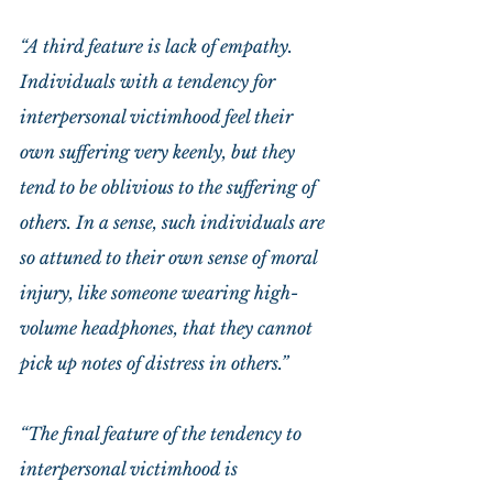
“A third feature is lack of empathy. 
Individuals with a tendency for 
interpersonal victimhood feel their 
own suffering very keenly, but they 
tend to be oblivious to the suffering of 
others. In a sense, such individuals are 
so attuned to their own sense of moral 
injury, like someone wearing high-
volume headphones, that they cannot 
pick up notes of distress in others.”
“The final feature of the tendency to 
interpersonal victimhood is 