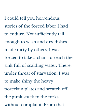
I could tell you horrendous 
stories of the forced labor I had 
to endure. Not sufficiently tall 
enough to wash and dry dishes 
made dirty by others, I was 
forced to take a chair to reach the 
sink full of scalding water. There, 
under threat of starvation, I was 
to make shiny the heavy 
porcelain plates and scratch off 
the gunk stuck to the forks 
without complaint. From that 