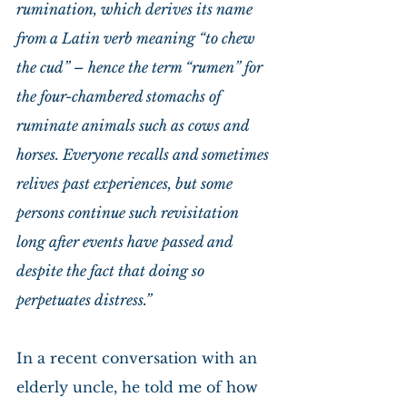
rumination, which derives its name 
from a Latin verb meaning “to chew 
the cud” – hence the term “rumen” for 
the four-chambered stomachs of 
ruminate animals such as cows and 
horses. Everyone recalls and sometimes 
relives past experiences, but some 
persons continue such revisitation 
long after events have passed and 
despite the fact that doing so 
perpetuates distress.”
In a recent conversation with an 
elderly uncle, he told me of how 