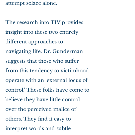
attempt solace alone.
The research into TIV provides 
insight into these two entirely 
different approaches to 
navigating life. Dr. Gunderman 
suggests that those who suffer 
from this tendency to victimhood 
operate with an ‘external locus of 
control.’ These folks have come to 
believe they have little control 
over the perceived malice of 
others. They find it easy to 
interpret words and subtle 