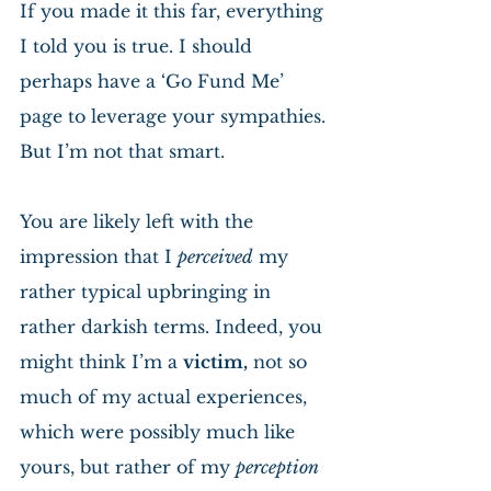
If you made it this far, everything 
I told you is true. I should 
perhaps have a ‘Go Fund Me’ 
page to leverage your sympathies. 
But I’m not that smart.
You are likely left with the 
impression that I 
perceived
 my 
rather typical upbringing in 
rather darkish terms. Indeed, you 
might think I’m a 
victim,
 not so 
much of my actual experiences, 
which were possibly much like 
yours, but rather of my 
perception