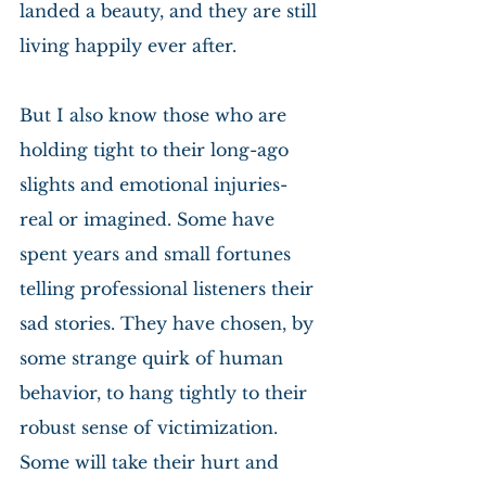
landed a beauty, and they are still 
living happily ever after.
But I also know those who are 
holding tight to their long-ago 
slights and emotional injuries- 
real or imagined. Some have 
spent years and small fortunes 
telling professional listeners their 
sad stories. They have chosen, by 
some strange quirk of human 
behavior, to hang tightly to their 
robust sense of victimization. 
Some will take their hurt and 