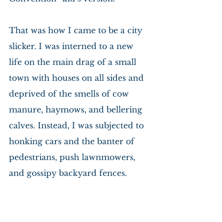
That was how I came to be a city 
slicker. I was interned to a new 
life on the main drag of a small 
town with houses on all sides and 
deprived of the smells of cow 
manure, haymows, and bellering 
calves. Instead, I was subjected to 
honking cars and the banter of 
pedestrians, push lawnmowers, 
and gossipy backyard fences.