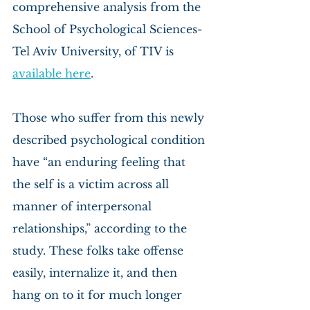
comprehensive analysis from the 
School of Psychological Sciences- 
Tel Aviv University, of TIV is 
available here
.
Those who suffer from this newly 
described psychological condition 
have “an enduring feeling that 
the self is a victim across all 
manner of interpersonal 
relationships,” according to the 
study. These folks take offense 
easily, internalize it, and then 
hang on to it for much longer 