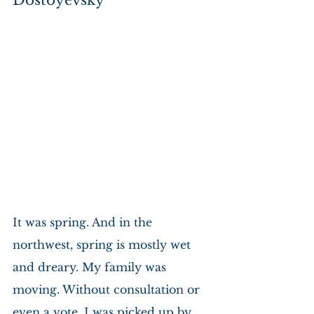
Dostoyevsky
It was spring. And in the 
northwest, spring is mostly wet 
and dreary. My family was 
moving. Without consultation or 
even a vote, I was picked up by 