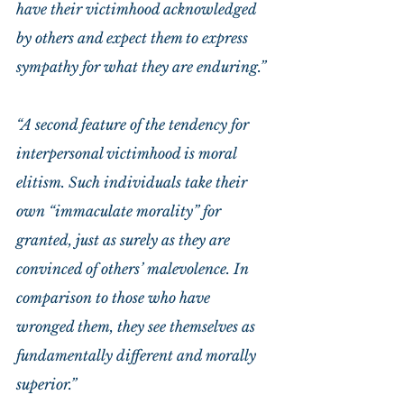
have their victimhood acknowledged 
by others and expect them to express 
sympathy for what they are enduring.”
“A second feature of the tendency for 
interpersonal victimhood is moral 
elitism. Such individuals take their 
own “immaculate morality” for 
granted, just as surely as they are 
convinced of others’ malevolence. In 
comparison to those who have 
wronged them, they see themselves as 
fundamentally different and morally 
superior.”