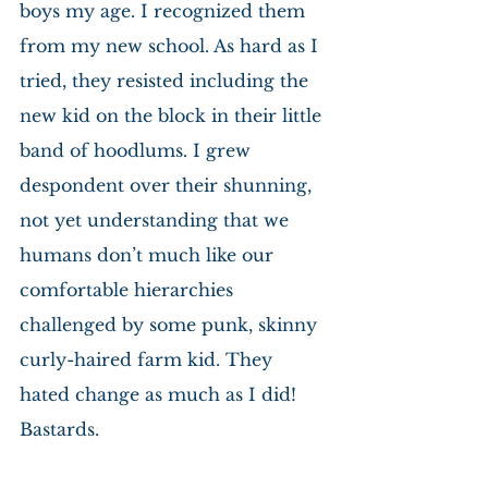
boys my age. I recognized them 
from my new school. As hard as I 
tried, they resisted including the 
new kid on the block in their little 
band of hoodlums. I grew 
despondent over their shunning, 
not yet understanding that we 
humans don’t much like our 
comfortable hierarchies 
challenged by some punk, skinny 
curly-haired farm kid. They 
hated change as much as I did! 
Bastards.