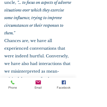
uncle, 
“… to focus on aspects of adverse 
situations over which they exercise 
some influence, trying to improve 
circumstances or their responses to 
them.”
Chances are, we have all 
experienced conversations that 
were indeed hurtful. Conversely, 
we have also had interactions that 
we misinterpreted as mean-
spirited, but upon further 
reflection, no ill will was intended. 
Phone
Email
Facebook
And we have many examples 
today of those who have taken 