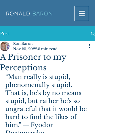
RONALD
BARON
Post
Ron Baron
Nov 20, 2022
8 min read
A Prisoner to my
Perceptions
“Man really is stupid, 
phenomenally stupid. 
That is, he's by no means 
stupid, but rather he's so 
ungrateful that it would be 
hard to find the likes of 
him.” ― Fyodor 