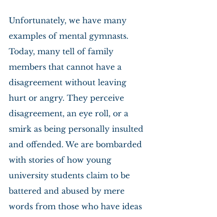
Unfortunately, we have many 
examples of mental gymnasts. 
Today, many tell of family 
members that cannot have a 
disagreement without leaving 
hurt or angry. They perceive 
disagreement, an eye roll, or a 
smirk as being personally insulted 
and offended. We are bombarded 
with stories of how young 
university students claim to be 
battered and abused by mere 
words from those who have ideas 