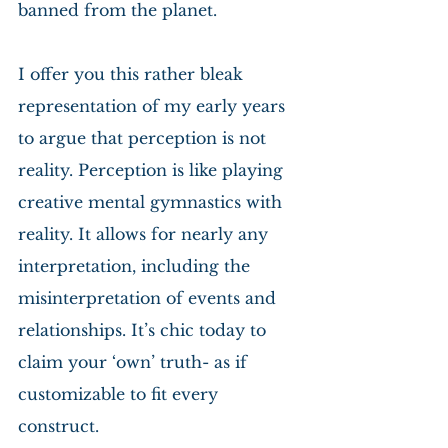
banned from the planet.
I offer you this rather bleak 
representation of my early years 
to argue that perception is not 
reality. Perception is like playing 
creative mental gymnastics with 
reality. It allows for nearly any 
interpretation, including the 
misinterpretation of events and 
relationships. It’s chic today to 
claim your ‘own’ truth- as if 
customizable to fit every 
construct.