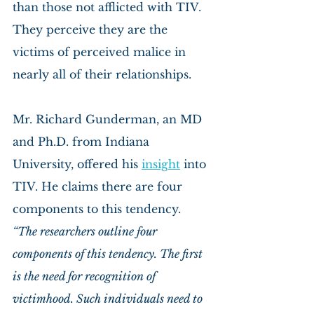
than those not afflicted with TIV. 
They perceive they are the 
victims of perceived malice in 
nearly all of their relationships.
Mr. Richard Gunderman, an MD 
and Ph.D. from Indiana 
University, offered his 
insight
 into 
TIV. He claims there are four 
components to this tendency.
“The researchers outline four 
components of this tendency. The first 
is the need for recognition of 
victimhood. Such individuals need to 