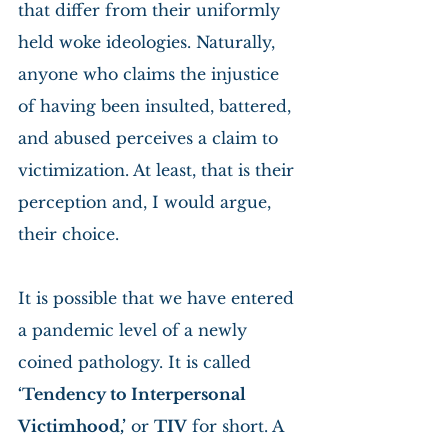
that differ from their uniformly 
held woke ideologies. Naturally, 
anyone who claims the injustice 
of having been insulted, battered, 
and abused perceives a claim to 
victimization. At least, that is their 
perception and, I would argue, 
their choice.
It is possible that we have entered 
a pandemic level of a newly 
coined pathology. It is called 
‘Tendency to Interpersonal 
Victimhood,’
 or 
TIV
 for short. A 