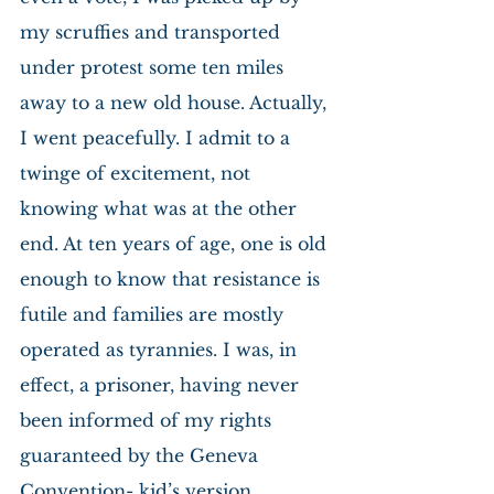
my scruffies and transported 
under protest some ten miles 
away to a new old house. Actually, 
I went peacefully. I admit to a 
twinge of excitement, not 
knowing what was at the other 
end. At ten years of age, one is old 
enough to know that resistance is 
futile and families are mostly 
operated as tyrannies. I was, in 
effect, a prisoner, having never 
been informed of my rights 
guaranteed by the Geneva 
Convention- kid’s version.