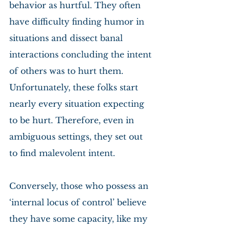
behavior as hurtful. They often 
have difficulty finding humor in 
situations and dissect banal 
interactions concluding the intent 
of others was to hurt them. 
Unfortunately, these folks start 
nearly every situation expecting 
to be hurt. Therefore, even in 
ambiguous settings, they set out 
to find malevolent intent.
Conversely, those who possess an 
‘internal locus of control’ believe 
they have some capacity, like my 