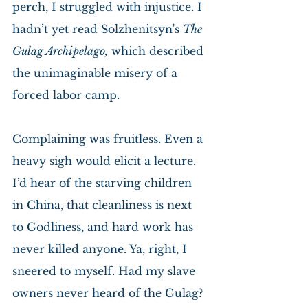
perch, I struggled with injustice. I 
hadn’t yet read Solzhenitsyn's 
The 
Gulag Archipelago,
 which described 
the unimaginable misery of a 
forced labor camp.
Complaining was fruitless. Even a 
heavy sigh would elicit a lecture. 
I’d hear of the starving children 
in China, that cleanliness is next 
to Godliness, and hard work has 
never killed anyone. Ya, right, I 
sneered to myself. Had my slave 
owners never heard of the Gulag? 