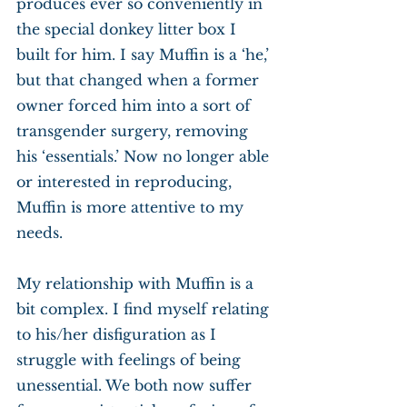
produces ever so conveniently in 
the special donkey litter box I 
built for him. I say Muffin is a ‘he,’ 
but that changed when a former 
owner forced him into a sort of 
transgender surgery, removing 
his ‘essentials.’ Now no longer able 
or interested in reproducing, 
Muffin is more attentive to my 
needs.
My relationship with Muffin is a 
bit complex. I find myself relating 
to his/her disfiguration as I 
struggle with feelings of being 
unessential. We both now suffer 