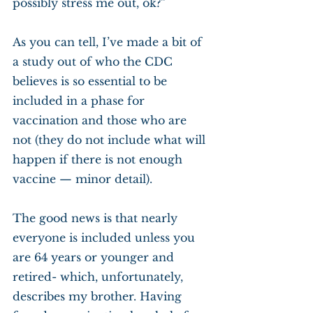
possibly stress me out, ok?”
As you can tell, I’ve made a bit of 
a study out of who the CDC 
believes is so essential to be 
included in a phase for 
vaccination and those who are 
not (they do not include what will 
happen if there is not enough 
vaccine — minor detail). 
The good news is that nearly 
everyone is included unless you 
are 64 years or younger and 
retired- which, unfortunately, 
describes my brother. Having 