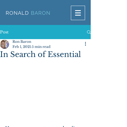
RONALD
BARON
Post
Ron Baron
Feb 1, 2021
5 min read
In Search of Essential