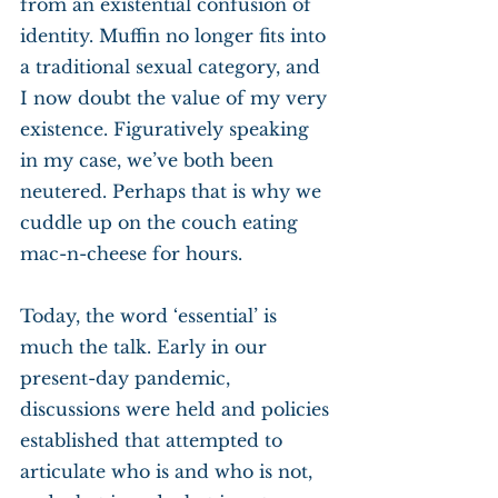
from an existential confusion of 
identity. Muffin no longer fits into 
a traditional sexual category, and 
I now doubt the value of my very 
existence. Figuratively speaking 
in my case, we’ve both been 
neutered. Perhaps that is why we 
cuddle up on the couch eating 
mac-n-cheese for hours.
Today, the word ‘essential’ is 
much the talk. Early in our 
present-day pandemic, 
discussions were held and policies 
established that attempted to 
articulate who is and who is not, 