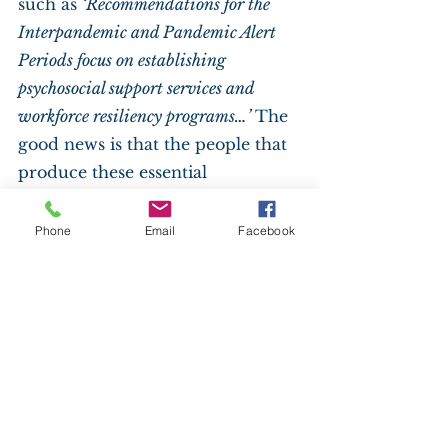
such as 
‘Recommendations for the 
Interpandemic and Pandemic Alert 
Periods focus on establishing 
psychosocial support services and 
workforce resiliency programs…’ 
The 
good news is that the people that 
produce these essential 
documents are all considered 
essential. It says so on the CDC 
Phone
Email
Facebook
website.
Back in the golf cart, my 
maniacal scheme to get my 
brother vaccinated takes shape. I 
lean over to tell him what he 
needs to do. “Brother, you need to 