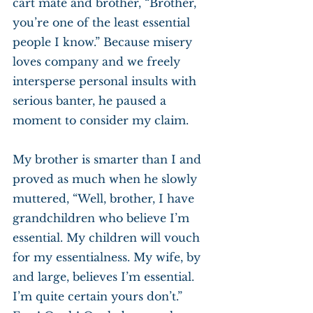
cart mate and brother, “Brother, 
you’re one of the least essential 
people I know.” Because misery 
loves company and we freely 
intersperse personal insults with 
serious banter, he paused a 
moment to consider my claim.
My brother is smarter than I and 
proved as much when he slowly 
muttered, “Well, brother, I have 
grandchildren who believe I’m 
essential. My children will vouch 
for my essentialness. My wife, by 
and large, believes I’m essential. 
I’m quite certain yours don’t.” 