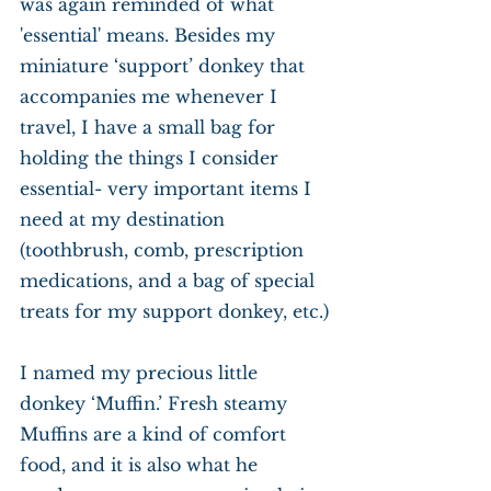
was again reminded of what 
'essential' means. Besides my 
miniature ‘support’ donkey that 
accompanies me whenever I 
travel, I have a small bag for 
holding the things I consider 
essential- very important items I 
need at my destination 
(toothbrush, comb, prescription 
medications, and a bag of special 
treats for my support donkey, etc.)
I named my precious little 
donkey ‘Muffin.’ Fresh steamy 
Muffins are a kind of comfort 
food, and it is also what he 