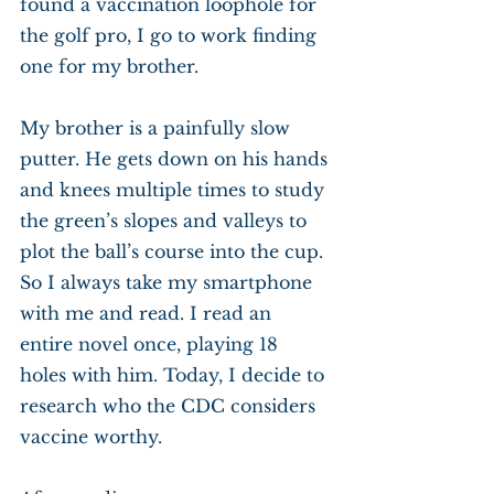
found a vaccination loophole for 
the golf pro, I go to work finding 
one for my brother.
My brother is a painfully slow 
putter. He gets down on his hands 
and knees multiple times to study 
the green’s slopes and valleys to 
plot the ball’s course into the cup. 
So I always take my smartphone 
with me and read. I read an 
entire novel once, playing 18 
holes with him. Today, I decide to 
research who the CDC considers 
vaccine worthy.