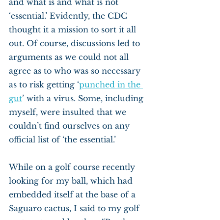
and what is and what is not 
‘essential.’ Evidently, the CDC 
thought it a mission to sort it all 
out. Of course, discussions led to 
arguments as we could not all 
agree as to who was so necessary 
as to risk getting ‘
punched in the 
gut
’ with a virus. Some, including 
myself, were insulted that we 
couldn’t find ourselves on any 
official list of ‘the essential.’
While on a golf course recently 
looking for my ball, which had 
embedded itself at the base of a 
Saguaro cactus, I said to my golf 