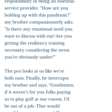
responsibility of being an essential 
service provider. “How are you 
holding up with this pandemic?” 
my brother compassionately asks. 
“Is there any emotional need you 
want to discuss with me? Are you 
getting the resiliency training 
necessary considering the stress 
you’re obviously under?”
The pro looks at us like we’re 
both nuts. Finally, he interrupts 
my brother and says, “Gentlemen, 
if it weren’t for you folks paying 
us to play golf at our course, I’d 
be out of a job. That would 