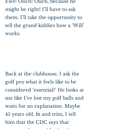
Ewe! Ouch! Ouch, because he 
might be right! I’ll have to ask 
them. I’ll take the opportunity to 
tell the grand kiddies how a ‘Will’ 
works.
Back at the clubhouse, I ask the 
golf pro what it feels like to be 
considered ‘essential?’ He looks at 
me like I’ve lost my golf balls and 
waits for an explanation. Maybe 
45 years old, fit and trim, I tell 
him that the CDC says that 