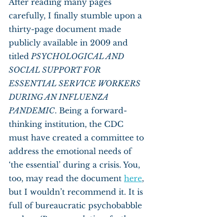
After reading many pages 
carefully, I finally stumble upon a 
thirty-page document made 
publicly available in 2009 and 
titled
 PSYCHOLOGICAL AND 
SOCIAL SUPPORT FOR 
ESSENTIAL SERVICE WORKERS 
DURING AN INFLUENZA 
PANDEMIC
. Being a forward-
thinking institution, the CDC 
must have created a committee to 
address the emotional needs of 
‘the essential’ during a crisis. You, 
too, may read the document 
here
, 
but I wouldn’t recommend it. It is 
full of bureaucratic psychobabble 