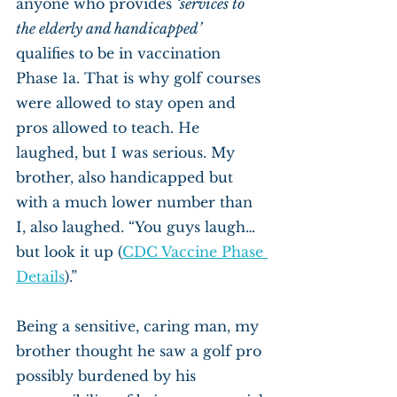
anyone who provides 
‘services to 
the elderly and handicapped’
qualifies to be in vaccination 
Phase 1a. That is why golf courses 
were allowed to stay open and 
pros allowed to teach. He 
laughed, but I was serious. My 
brother, also handicapped but 
with a much lower number than 
I, also laughed. “You guys laugh… 
but look it up (
CDC Vaccine Phase 
Details
).”
Being a sensitive, caring man, my 
brother thought he saw a golf pro 
possibly burdened by his 