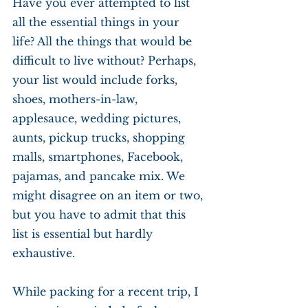
Have you ever attempted to list 
all the essential things in your 
life? All the things that would be 
difficult to live without? Perhaps, 
your list would include forks, 
shoes, mothers-in-law, 
applesauce, wedding pictures, 
aunts, pickup trucks, shopping 
malls, smartphones, Facebook, 
pajamas, and pancake mix. We 
might disagree on an item or two, 
but you have to admit that this 
list is essential but hardly 
exhaustive.
While packing for a recent trip, I 