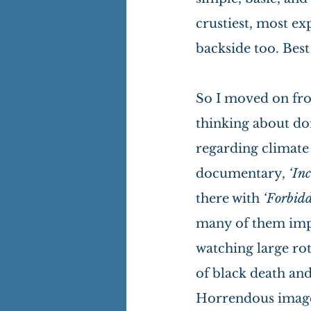
crustiest, most ex
backside too. Best 
So I moved on fro
thinking about do
regarding climate
documentary, 
‘In
there with 
‘Forbidd
many of them impr
watching large rot
of black death and
Horrendous images 