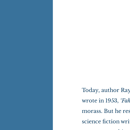
Today, author Ray
wrote in 1953, 
‘Fah
morass. But he res
science fiction wri