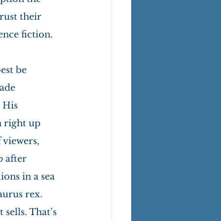
ust their 
ence fiction.
est be 
ade 
 His 
 right up 
 viewers, 
o 
after 
ons in a sea 
urus rex. 
sells. That’s 