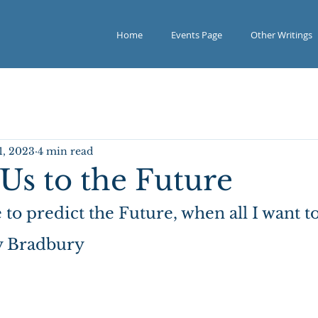
Home
Events Page
Other Writings
1, 2023
4 min read
Us to the Future
to predict the Future, when all I want to
ay Bradbury