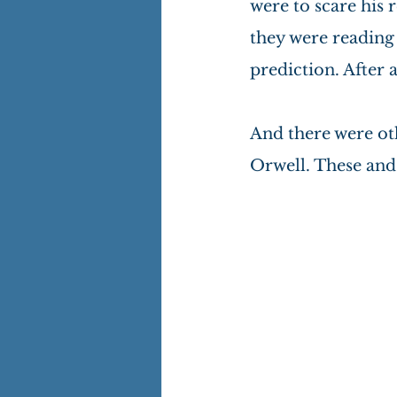
were to scare his 
they were reading t
prediction. After a
And there were ot
Orwell. These and 