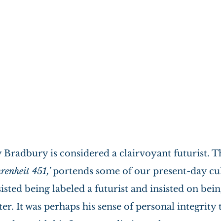
 Bradbury is considered a clairvoyant futurist. T
renheit 451,’
 portends some of our present-day cul
isted being labeled a futurist and insisted on bei
ter. It was perhaps his sense of personal integrity t