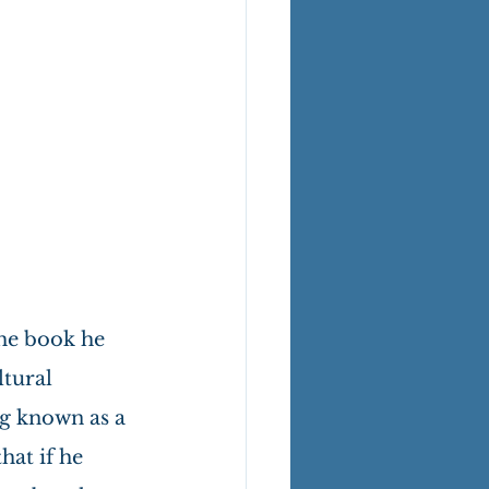
he book he 
tural 
ng known as a 
hat if he 