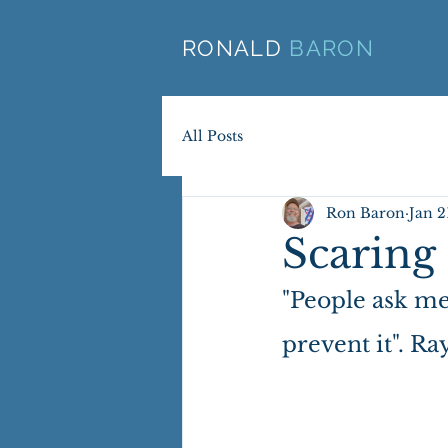
RONALD
BARON
All Posts
Ron Baron
Jan 2
Scaring 
"People ask me 
prevent it". R