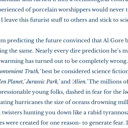
perienced of porcelain worshippers would never tr
I leave this futurist stuff to others and stick to sci
m predicting the future convinced that Al Gore b
ing the same. Nearly every dire prediction he’s m
 warming has turned out to be completely wrong.
convenient Truth,’
 best be considered science fiction
en Planet,’ Jurassic Park,’
 and
 ‘Alien.’
 The millions of
essionable young folks, dashed in fear for the 
lo
ating hurricanes the size of oceans drowning milli
 twisters hunting you down like a rabid tyrannosa
were created for one reason- to generate fear. It 