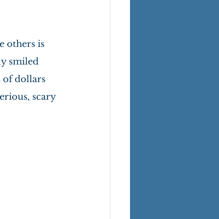
 others is 
ly smiled 
of dollars 
rious, scary 