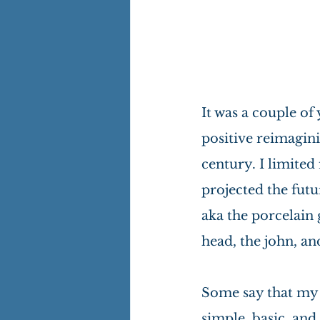
It was a couple of
positive reimagini
century. I limite
projected the futu
aka the porcelain 
head, the john, an
Some say that my
simple, basic, and