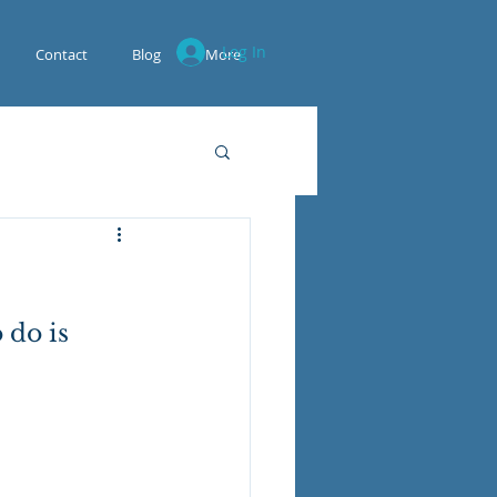
Log In
Contact
Blog
More
 do is 