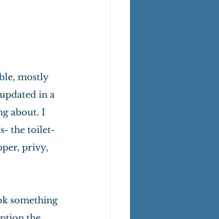
ble, mostly 
updated in a 
g about. I 
 the toilet- 
per, privy, 
ook something 
ption the 