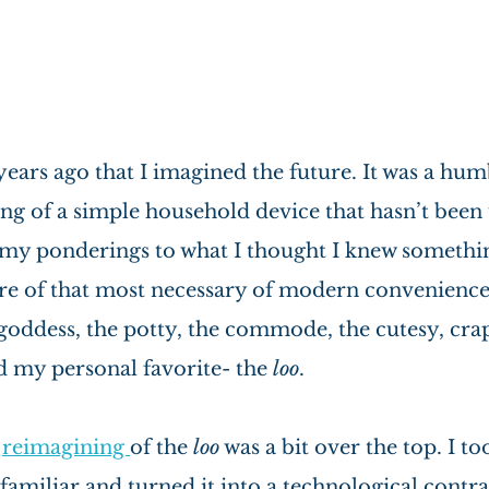
 years ago that I imagined the future. It was a hum
ng of a simple household device that hasn’t been 
d my ponderings to what I thought I knew somethin
re of that most necessary of modern conveniences-
goddess, the potty, the commode, the cutesy, crap
d my personal favorite- the 
loo
.
 
reimagining 
of the 
loo
 was a bit over the top. I t
 familiar and turned it into a technological contra