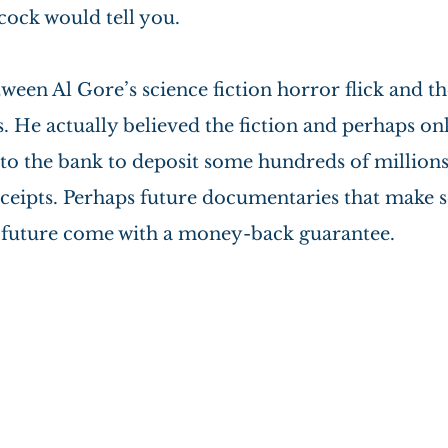
cock would tell you.
ween Al Gore’s science fiction horror flick and the
s. He actually believed the fiction and perhaps on
to the bank to deposit some hundreds of millions 
ceipts. Perhaps future documentaries that make se
e future come with a money-back guarantee.