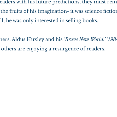
readers with his future predictions, they must re
he fruits of his imagination- it was science fictio
ll, he was only interested in selling books.
hers. Aldus Huxley and his 
‘Brave New World.’ ‘1984
others are enjoying a resurgence of readers.