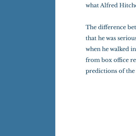
what Alfred Hitch
The difference bet
that he was seriou
when he walked in
from box office re
predictions of th