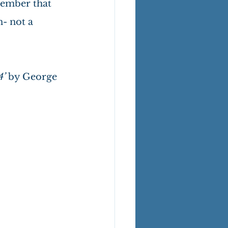
member that 
n- not a 
’ 
by George 