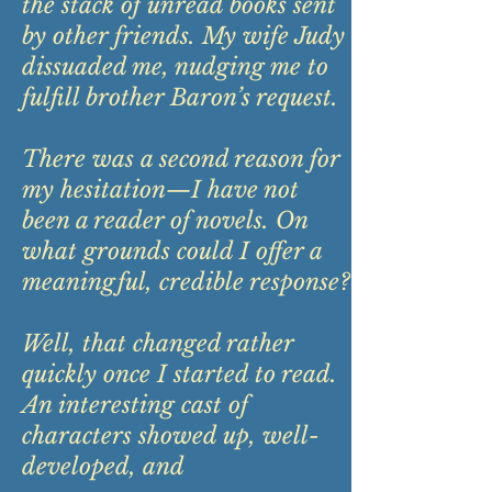
the stack of unread books sent
by other friends. My wife Judy
dissuaded me, nudging me to
fulfill brother Baron’s request.
There was a second reason for
my hesitation—I have not
been a reader of novels. On
what grounds could I offer a
meaningful, credible response?
Well, that changed rather
quickly once I started to read.
An interesting cast of
characters showed up, well-
developed, and