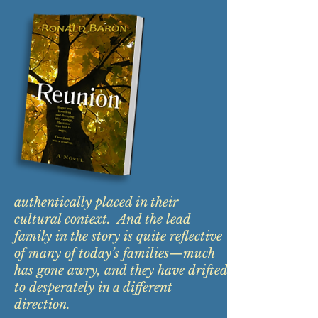
authentically placed in their
cultural context. And the lead
family in the story is quite reflective
of many of today’s families—much
has gone awry, and they have drifted
to desperately in a different
direction.