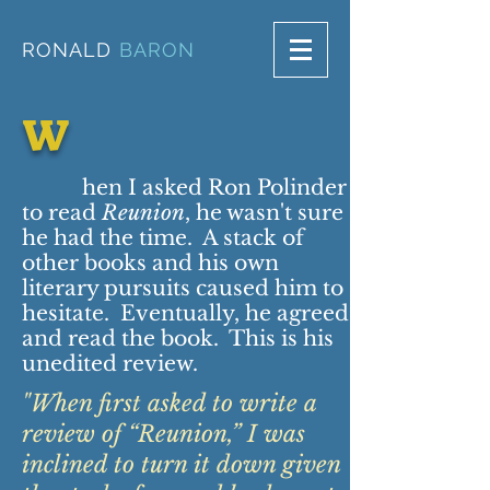
RONALD
BARON
W
hen I asked Ron Polinder
to read
Reunion
, he wasn't sure
he had the time. A stack of
other books and his own
literary pursuits caused him to
hesitate. Eventually, he agreed
and read the book. This is his
unedited review.
"When first asked to write a
review of “Reunion,” I was
inclined to turn it down given