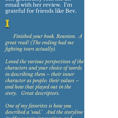
email with her review. I'm
grateful for friends like Bev.
I
Finished your book, Reunion. A
great read! (The ending had me
fighting tears actually).
Loved the various perspectives of the
characters and your choice of words
in describing them – their inner
character as people; their values –
and how that played out in the
story. Great descriptors.
One of my favorites is how you
described a ‘soul.’ And the storyline