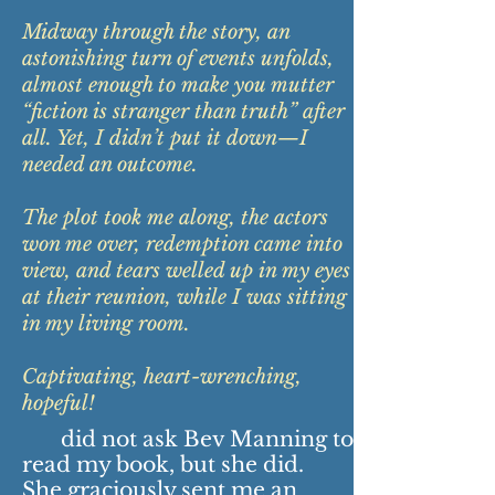
Midway through the story, an
astonishing turn of events unfolds,
almost enough to make you mutter
“fiction is stranger than truth” after
all. Yet, I didn’t put it down—I
needed an outcome.
The plot took me along, the actors
won me over, redemption came into
view, and tears welled up in my eyes
at their reunion, while I was sitting
in my living room.
Captivating, heart-wrenching,
hopeful!
did not ask Bev Manning to
read my book, but she did.
She graciously sent me an