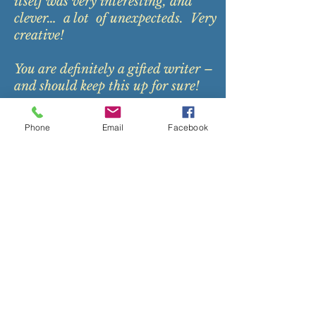
itself was very interesting, and
clever… a lot of unexpecteds. Very
creative!
You are definitely a gifted writer –
and should keep this up for sure!
A
Phone
Email
Facebook
medical doctor and an
author of his own book- a
humorous look at practicing
medicine, Dr. Edgerly agreed
to read
Reunion
.
"A wonderful, enjoyable read!
Emotionally grips the heart
strings and hopefully reminds all of
us of the broken people we encounter
in our lives--many times, in our own